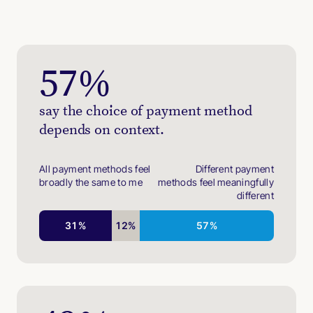
57
%
say the choice of payment method
depends on context.
All payment methods feel
Different payment
broadly the same to me
methods feel meaningfully
different
31
%
12
%
57
%