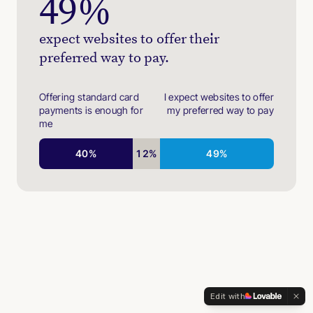
49
%
expect websites to offer their
preferred way to pay.
Offering standard card
I expect websites to offer
payments is enough for
my preferred way to pay
me
40
%
12
%
49
%
Edit with